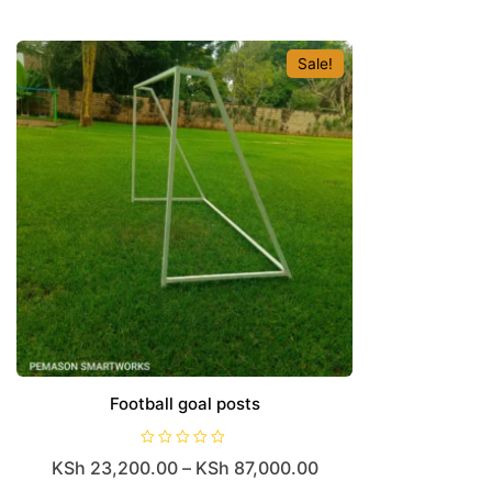
Sale!
Football goal posts
R
KSh
23,200.00
–
KSh
87,000.00
a
t