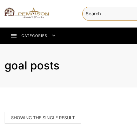
CATEGORIES
goal posts
SHOWING THE SINGLE RESULT