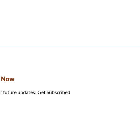
e Now
r future updates! Get Subscribed