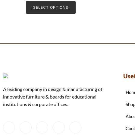
e
d
SELECT OPTIONS
0
o
u
t
o
f
5
Usef
A leading company in design & manufacturing of
Hom
innovative furniture & boards for educational
institutions & corporate offices.
Sho
Abou
Cont