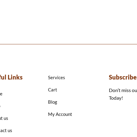
ul Links
Subscrib
Services
Cart
Don’t miss ou
e
Today!
Blog
p
My Account
t us
act us