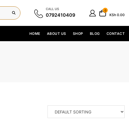
CALL US
0
0792410409
KSh 0.00
HOME
ABOUT US
SHOP
BLOG
CONTACT